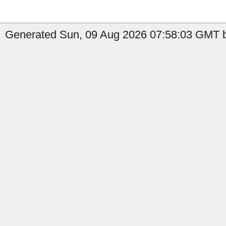
Generated Sun, 09 Aug 2026 07:58:03 GMT b