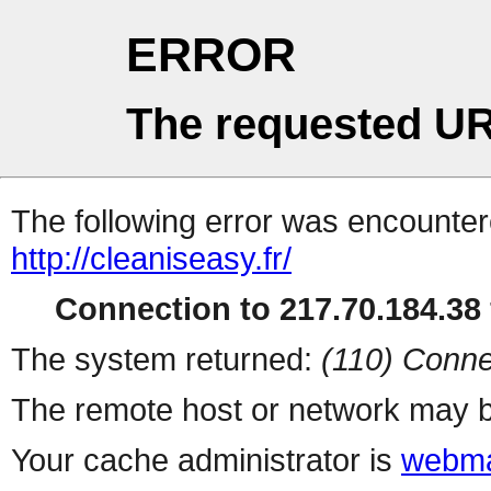
ERROR
The requested UR
The following error was encountere
http://cleaniseasy.fr/
Connection to 217.70.184.38 
The system returned:
(110) Conne
The remote host or network may b
Your cache administrator is
webma